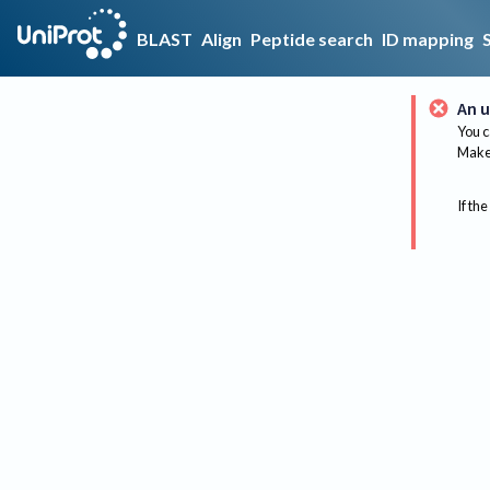
BLAST
Align
Peptide search
ID mapping
An u
You c
Make 
If the