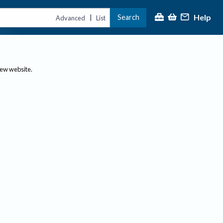
Help
Search
|
Advanced
List
new website.