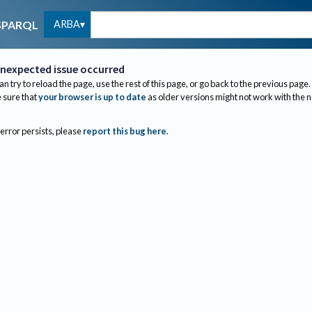
ARBA
SPARQL
nexpected issue occurred
an try to reload the page, use the rest of this page, or go back to the previous page.
sure that
your browser is up to date
as older versions might not work with the 
 error persists, please
report this bug here
.