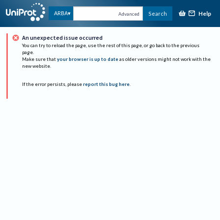
Help
ARBA
Search
Advanced
An unexpected issue occurred
You can try to reload the page, use the rest of this page, or go back to the previous
page.
Make sure that
your browser is up to date
as older versions might not work with the
new website.
If the error persists, please
report this bug here
.