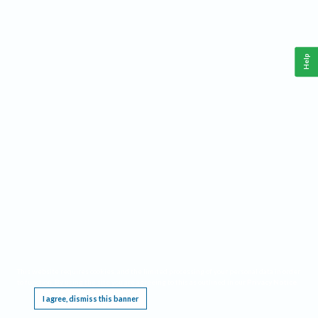
Help
This website requires cookies, and the limited processing of your personal data in order
to function. By using the site you are agreeing to this as outlined in our
Privacy Notice
.
I agree, dismiss this banner