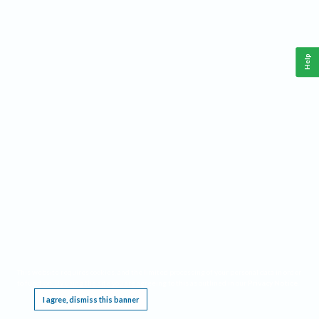
Help
This website requires cookies, and the limited processing of your personal data in order
to function. By using the site you are agreeing to this as outlined in our
Privacy Notice
.
I agree, dismiss this banner