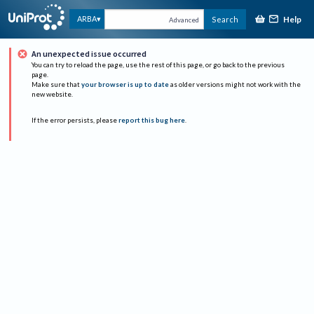
Help
ARBA
Search
Advanced
An unexpected issue occurred
You can try to reload the page, use the rest of this page, or go back to the previous
page.
Make sure that
your browser is up to date
as older versions might not work with the
new website.
If the error persists, please
report this bug here
.