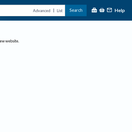
Help
Search
|
Advanced
List
new website.