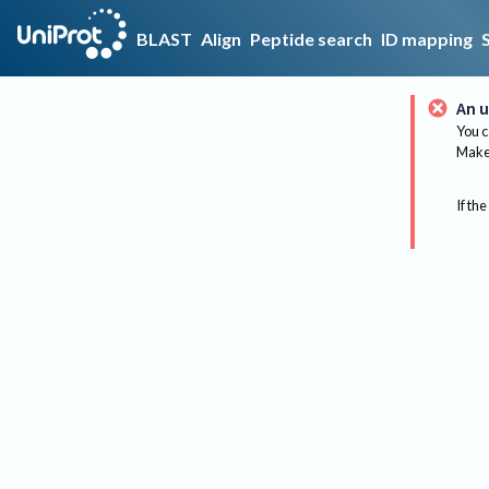
BLAST
Align
Peptide search
ID mapping
An u
You c
Make 
If the