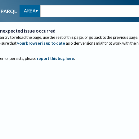
ARBA
SPARQL
nexpected issue occurred
an try to reload the page, use the rest of this page, or go back to the previous page.
sure that
your browser is up to date
as older versions might not work with the 
 error persists, please
report this bug here
.