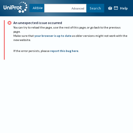
Help
ARBA
Search
Advanced
An unexpected issue occurred
You can try to reload the page, use the rest of this page, or go back to the previous
page.
Make sure that
your browser is up to date
as older versions might not work with the
new website.
If the error persists, please
report this bug here
.