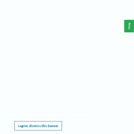
Help
This website requires cookies, and the limited processing of your personal data in order
to function. By using the site you are agreeing to this as outlined in our
Privacy Notice
.
I agree, dismiss this banner