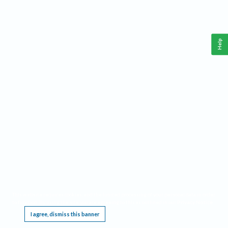
Help
This website requires cookies, and the limited processing of your personal data in order
to function. By using the site you are agreeing to this as outlined in our
Privacy Notice
.
I agree, dismiss this banner