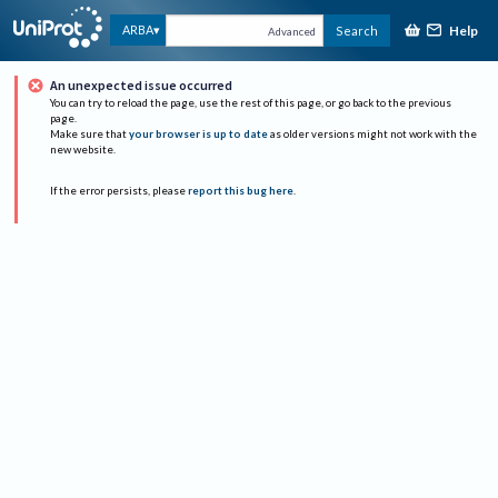
Help
ARBA
Search
Advanced
An unexpected issue occurred
You can try to reload the page, use the rest of this page, or go back to the previous
page.
Make sure that
your browser is up to date
as older versions might not work with the
new website.
If the error persists, please
report this bug here
.