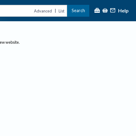
Help
Search
|
Advanced
List
new website.