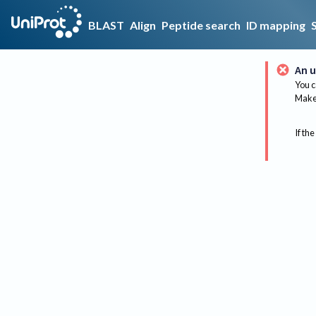
BLAST
Align
Peptide search
ID mapping
An u
You c
Make 
If the