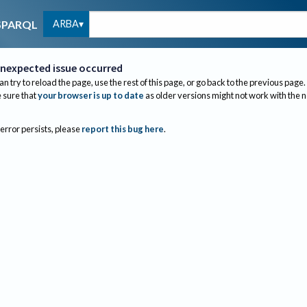
ARBA
SPARQL
nexpected issue occurred
an try to reload the page, use the rest of this page, or go back to the previous page.
sure that
your browser is up to date
as older versions might not work with the 
 error persists, please
report this bug here
.