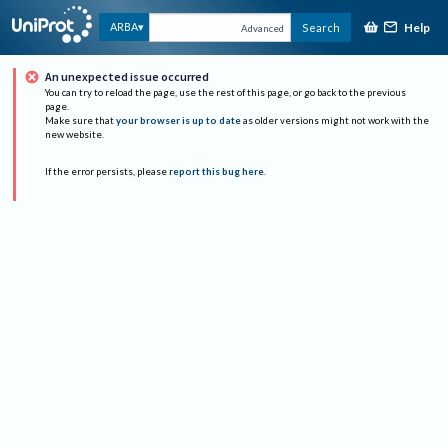
Help
ARBA
Search
Advanced
An unexpected issue occurred
You can try to reload the page, use the rest of this page, or go back to the previous
page.
Make sure that
your browser is up to date
as older versions might not work with the
new website.
If the error persists, please
report this bug here
.