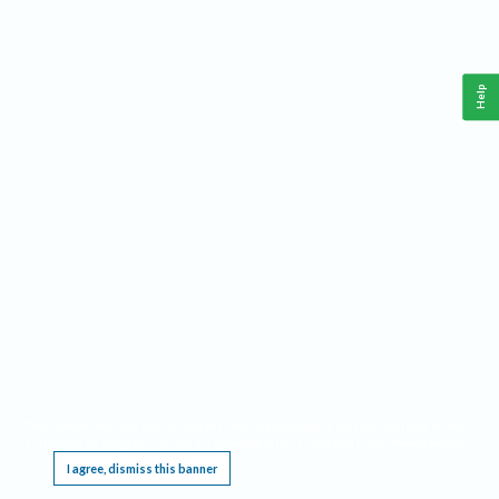
Help
This website requires cookies, and the limited processing of your personal data in order
to function. By using the site you are agreeing to this as outlined in our
Privacy Notice
.
I agree, dismiss this banner