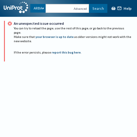
Help
ARBA
Search
Advanced
An unexpected issue occurred
You can try to reload the page, use the rest of this page, or go back to the previous
page.
Make sure that
your browser is up to date
as older versions might not work with the
new website.
If the error persists, please
report this bug here
.