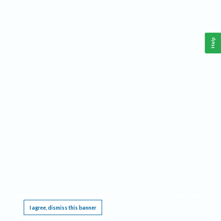
Help
This website requires cookies, and the limited processing of your personal data in order
to function. By using the site you are agreeing to this as outlined in our
Privacy Notice
.
I agree, dismiss this banner