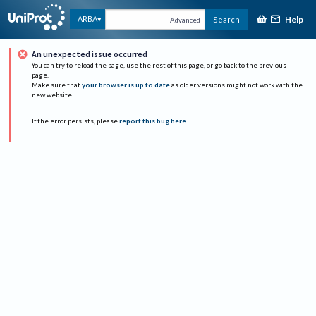
Help
ARBA
Search
Advanced
An unexpected issue occurred
You can try to reload the page, use the rest of this page, or go back to the previous
page.
Make sure that
your browser is up to date
as older versions might not work with the
new website.
If the error persists, please
report this bug here
.