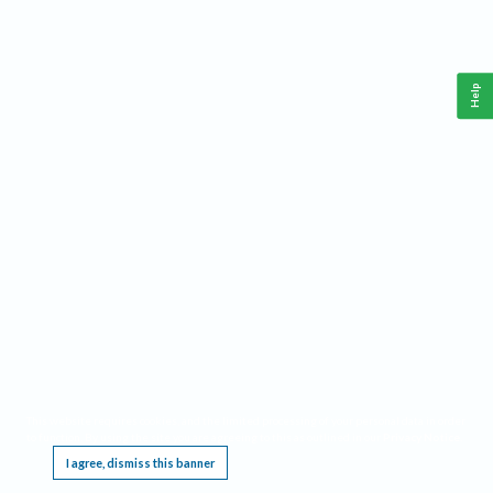
Help
This website requires cookies, and the limited processing of your personal data in order
to function. By using the site you are agreeing to this as outlined in our
Privacy Notice
.
I agree, dismiss this banner