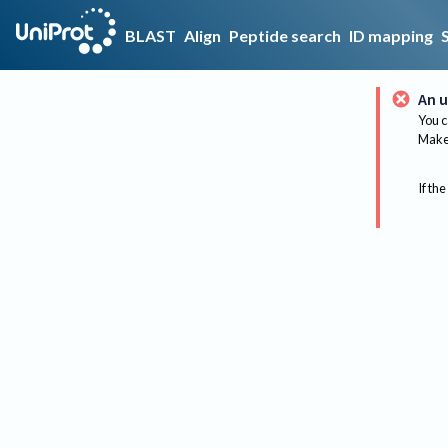
BLAST
Align
Peptide search
ID mapping
An u
You c
Make 
If the