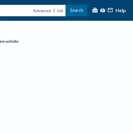
Help
Search
|
Advanced
List
new website.