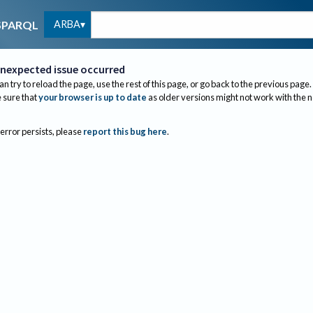
ARBA
SPARQL
nexpected issue occurred
an try to reload the page, use the rest of this page, or go back to the previous page.
sure that
your browser is up to date
as older versions might not work with the 
 error persists, please
report this bug here
.