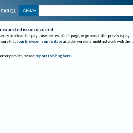
ARBA
SPARQL
nexpected issue occurred
an try to reload the page, use the rest of this page, or go back to the previous page.
sure that
your browser is up to date
as older versions might not work with the 
 error persists, please
report this bug here
.