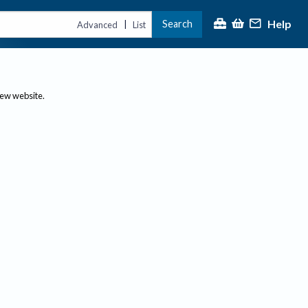
Help
Search
|
Advanced
List
new website.