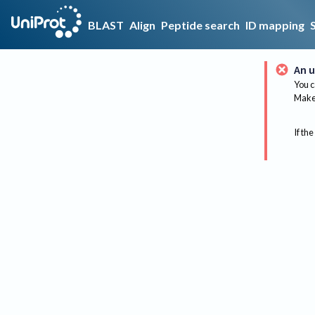
BLAST
Align
Peptide search
ID mapping
An u
You c
Make 
If the