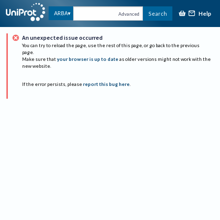
Help
ARBA
Search
Advanced
An unexpected issue occurred
You can try to reload the page, use the rest of this page, or go back to the previous
page.
Make sure that
your browser is up to date
as older versions might not work with the
new website.
If the error persists, please
report this bug here
.