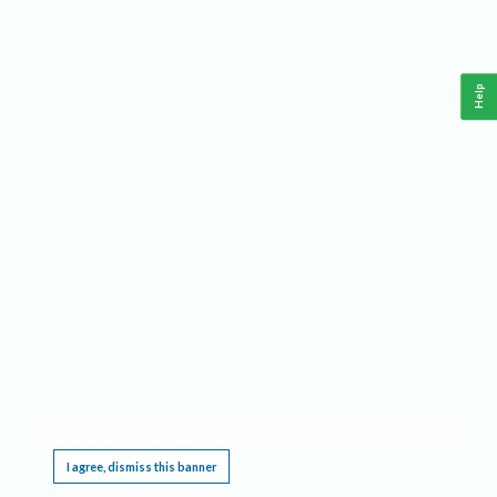
Help
This website requires cookies, and the limited processing of your personal data in order
to function. By using the site you are agreeing to this as outlined in our
Privacy Notice
.
I agree, dismiss this banner