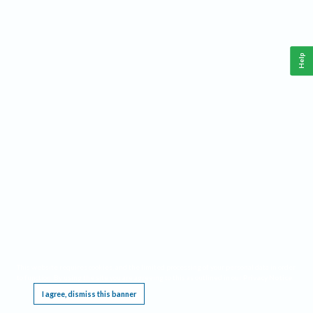
Help
This website requires cookies, and the limited processing of your personal data in order
to function. By using the site you are agreeing to this as outlined in our
Privacy Notice
.
I agree, dismiss this banner