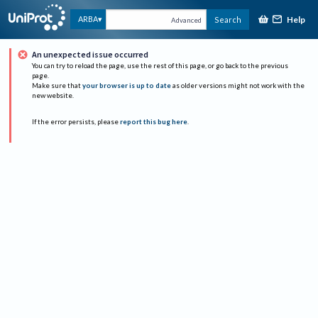
Help
ARBA
Search
Advanced
An unexpected issue occurred
You can try to reload the page, use the rest of this page, or go back to the previous
page.
Make sure that
your browser is up to date
as older versions might not work with the
new website.
If the error persists, please
report this bug here
.