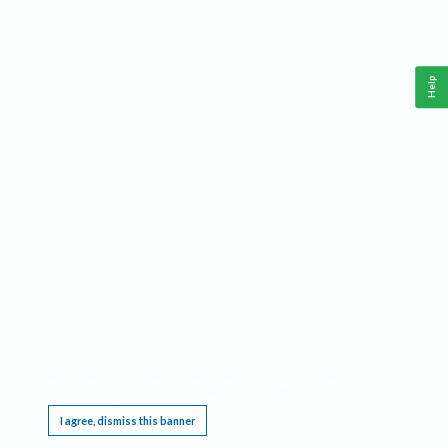
Help
This website requires cookies, and the limited processing of your personal data in order
to function. By using the site you are agreeing to this as outlined in our
Privacy Notice
.
I agree, dismiss this banner