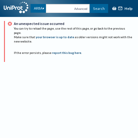
Help
ARBA
Search
Advanced
An unexpected issue occurred
You can try to reload the page, use the rest of this page, or go back to the previous
page.
Make sure that
your browser is up to date
as older versions might not work with the
new website.
If the error persists, please
report this bug here
.