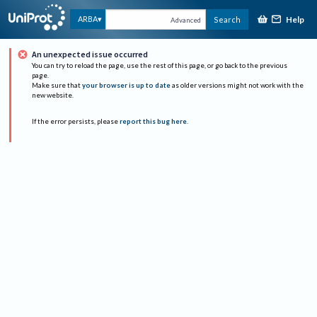
Help
ARBA
Search
Advanced
An unexpected issue occurred
You can try to reload the page, use the rest of this page, or go back to the previous
page.
Make sure that
your browser is up to date
as older versions might not work with the
new website.
If the error persists, please
report this bug here
.