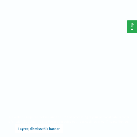
Help
This website requires cookies, and the limited processing of your personal data in order
to function. By using the site you are agreeing to this as outlined in our
Privacy Notice
.
I agree, dismiss this banner