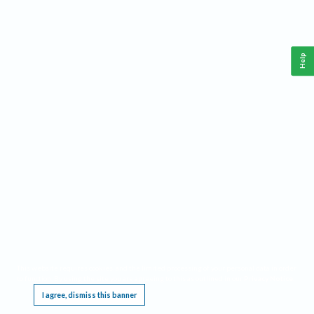
Help
This website requires cookies, and the limited processing of your personal data in order
to function. By using the site you are agreeing to this as outlined in our
Privacy Notice
.
I agree, dismiss this banner