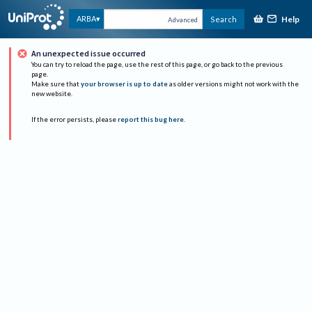
Help
ARBA
Search
Advanced
An unexpected issue occurred
You can try to reload the page, use the rest of this page, or go back to the previous
page.
Make sure that
your browser is up to date
as older versions might not work with the
new website.
If the error persists, please
report this bug here
.