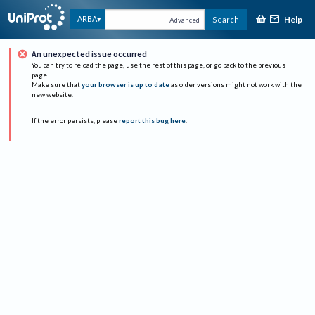
Help
ARBA
Search
Advanced
An unexpected issue occurred
You can try to reload the page, use the rest of this page, or go back to the previous
page.
Make sure that
your browser is up to date
as older versions might not work with the
new website.
If the error persists, please
report this bug here
.