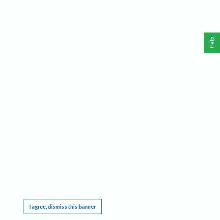
Help
This website requires cookies, and the limited processing of your personal data in order
to function. By using the site you are agreeing to this as outlined in our
Privacy Notice
.
I agree, dismiss this banner