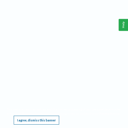
Help
This website requires cookies, and the limited processing of your personal data in order
to function. By using the site you are agreeing to this as outlined in our
Privacy Notice
.
I agree, dismiss this banner