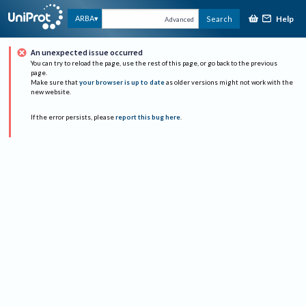
Help
ARBA
Search
Advanced
An unexpected issue occurred
You can try to reload the page, use the rest of this page, or go back to the previous
page.
Make sure that
your browser is up to date
as older versions might not work with the
new website.
If the error persists, please
report this bug here
.