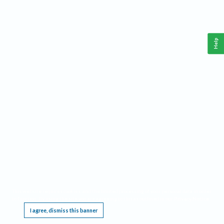
Help
This website requires cookies, and the limited processing of your personal data in order
to function. By using the site you are agreeing to this as outlined in our
Privacy Notice
.
I agree, dismiss this banner