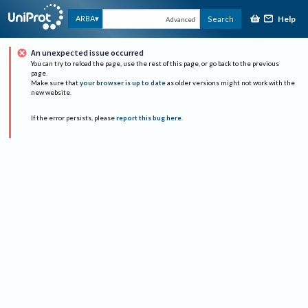
Help
ARBA
Search
Advanced
An unexpected issue occurred
You can try to reload the page, use the rest of this page, or go back to the previous
page.
Make sure that
your browser is up to date
as older versions might not work with the
new website.
If the error persists, please
report this bug here
.