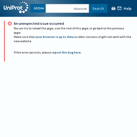
Help
ARBA
Search
Advanced
An unexpected issue occurred
You can try to reload the page, use the rest of this page, or go back to the previous
page.
Make sure that
your browser is up to date
as older versions might not work with the
new website.
If the error persists, please
report this bug here
.