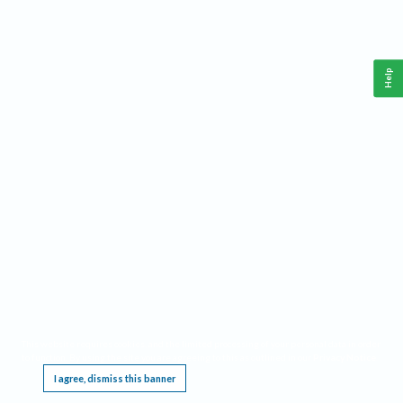
Help
This website requires cookies, and the limited processing of your personal data in order
to function. By using the site you are agreeing to this as outlined in our
Privacy Notice
.
I agree, dismiss this banner