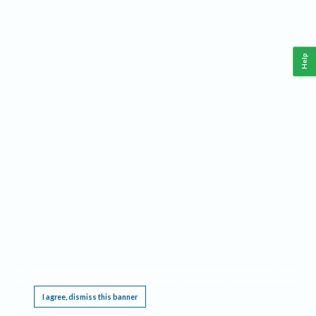
Help
This website requires cookies, and the limited processing of your personal data in order
to function. By using the site you are agreeing to this as outlined in our
Privacy Notice
.
I agree, dismiss this banner