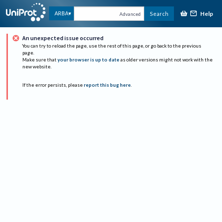
Help
ARBA
Search
Advanced
An unexpected issue occurred
You can try to reload the page, use the rest of this page, or go back to the previous
page.
Make sure that
your browser is up to date
as older versions might not work with the
new website.
If the error persists, please
report this bug here
.