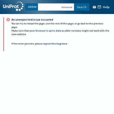
Help
ARBA
Search
Advanced
An unexpected issue occurred
You can try to reload the page, use the rest of this page, or go back to the previous
page.
Make sure that
your browser is up to date
as older versions might not work with the
new website.
If the error persists, please
report this bug here
.