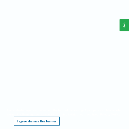
Help
This website requires cookies, and the limited processing of your personal data in order
to function. By using the site you are agreeing to this as outlined in our
Privacy Notice
.
I agree, dismiss this banner