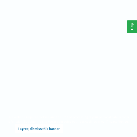
Help
This website requires cookies, and the limited processing of your personal data in order
to function. By using the site you are agreeing to this as outlined in our
Privacy Notice
.
I agree, dismiss this banner