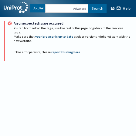
Help
ARBA
Search
Advanced
An unexpected issue occurred
You can try to reload the page, use the rest of this page, or go back to the previous
page.
Make sure that
your browser is up to date
as older versions might not work with the
new website.
If the error persists, please
report this bug here
.