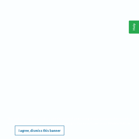
Help
This website requires cookies, and the limited processing of your personal data in order
to function. By using the site you are agreeing to this as outlined in our
Privacy Notice
.
I agree, dismiss this banner