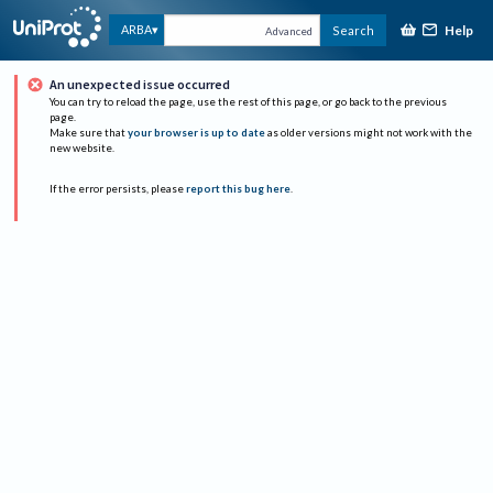
Help
ARBA
Search
Advanced
An unexpected issue occurred
You can try to reload the page, use the rest of this page, or go back to the previous
page.
Make sure that
your browser is up to date
as older versions might not work with the
new website.
If the error persists, please
report this bug here
.