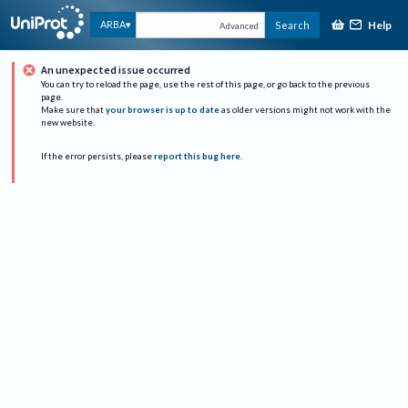
Help
ARBA
Search
Advanced
An unexpected issue occurred
You can try to reload the page, use the rest of this page, or go back to the previous
page.
Make sure that
your browser is up to date
as older versions might not work with the
new website.
If the error persists, please
report this bug here
.