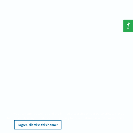
Help
This website requires cookies, and the limited processing of your personal data in order
to function. By using the site you are agreeing to this as outlined in our
Privacy Notice
.
I agree, dismiss this banner