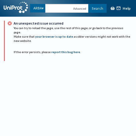
Help
ARBA
Search
Advanced
An unexpected issue occurred
You can try to reload the page, use the rest of this page, or go back to the previous
page.
Make sure that
your browser is up to date
as older versions might not work with the
new website.
If the error persists, please
report this bug here
.