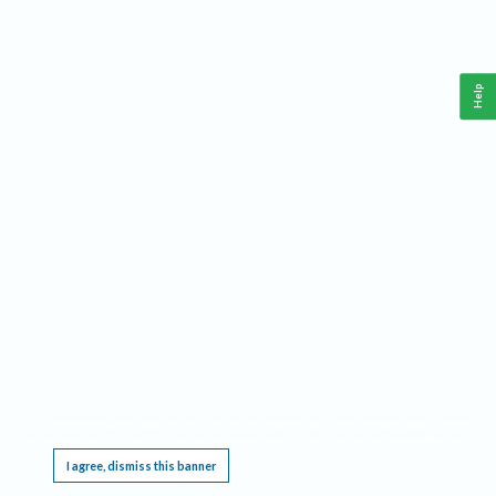
Help
This website requires cookies, and the limited processing of your personal data in order
to function. By using the site you are agreeing to this as outlined in our
Privacy Notice
.
I agree, dismiss this banner