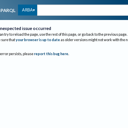
ARBA
SPARQL
nexpected issue occurred
an try to reload the page, use the rest of this page, or go back to the previous page.
sure that
your browser is up to date
as older versions might not work with the 
 error persists, please
report this bug here
.