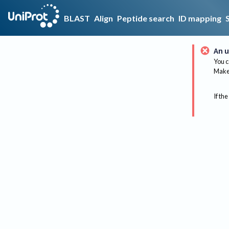
BLAST
Align
Peptide search
ID mapping
An u
You c
Make 
If the