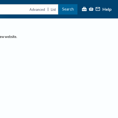
Help
Search
|
Advanced
List
new website.