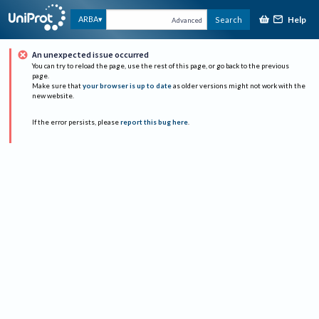
Help
ARBA
Search
Advanced
An unexpected issue occurred
You can try to reload the page, use the rest of this page, or go back to the previous
page.
Make sure that
your browser is up to date
as older versions might not work with the
new website.
If the error persists, please
report this bug here
.