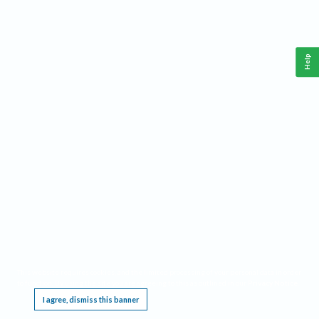
Help
This website requires cookies, and the limited processing of your personal data in order
to function. By using the site you are agreeing to this as outlined in our
Privacy Notice
.
I agree, dismiss this banner