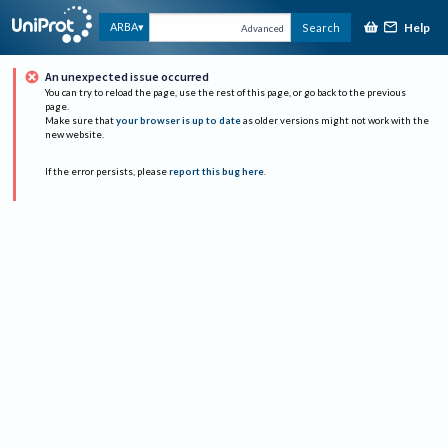
Help
ARBA
Search
Advanced
An unexpected issue occurred
You can try to reload the page, use the rest of this page, or go back to the previous
page.
Make sure that
your browser is up to date
as older versions might not work with the
new website.
If the error persists, please
report this bug here
.