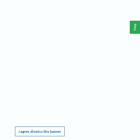
Help
This website requires cookies, and the limited processing of your personal data in order
to function. By using the site you are agreeing to this as outlined in our
Privacy Notice
.
I agree, dismiss this banner