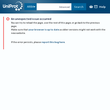
Help
ARBA
Search
Advanced
An unexpected issue occurred
You can try to reload the page, use the rest of this page, or go back to the previous
page.
Make sure that
your browser is up to date
as older versions might not work with the
new website.
If the error persists, please
report this bug here
.