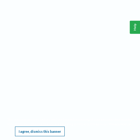
Help
This website requires cookies, and the limited processing of your personal data in order
to function. By using the site you are agreeing to this as outlined in our
Privacy Notice
.
I agree, dismiss this banner