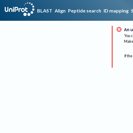
BLAST
Align
Peptide search
ID mapping
An u
You c
Make 
If the