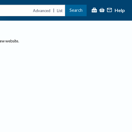
Help
Search
|
Advanced
List
new website.