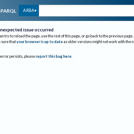
ARBA
SPARQL
nexpected issue occurred
an try to reload the page, use the rest of this page, or go back to the previous page.
sure that
your browser is up to date
as older versions might not work with the 
 error persists, please
report this bug here
.