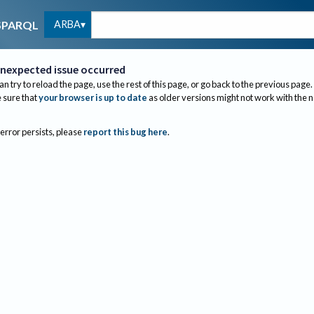
ARBA
SPARQL
nexpected issue occurred
an try to reload the page, use the rest of this page, or go back to the previous page.
sure that
your browser is up to date
as older versions might not work with the 
 error persists, please
report this bug here
.