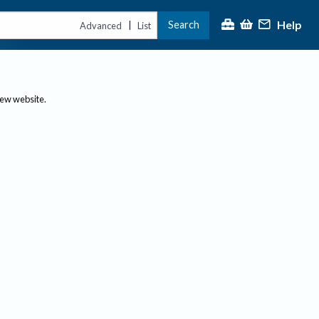
Help
Search
|
Advanced
List
new website.