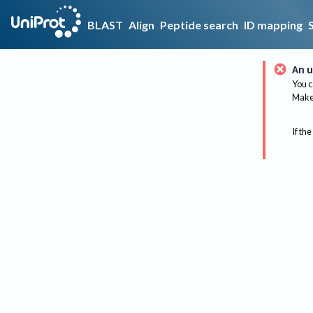
BLAST
Align
Peptide search
ID mapping
An u
You c
Make 
If the