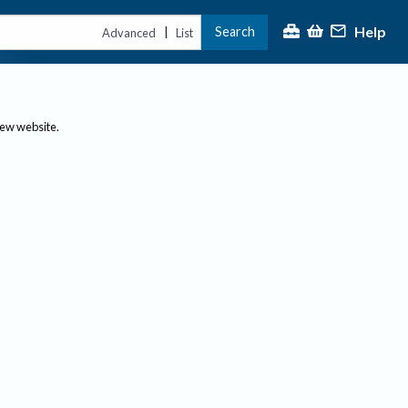
Help
Search
|
Advanced
List
new website.