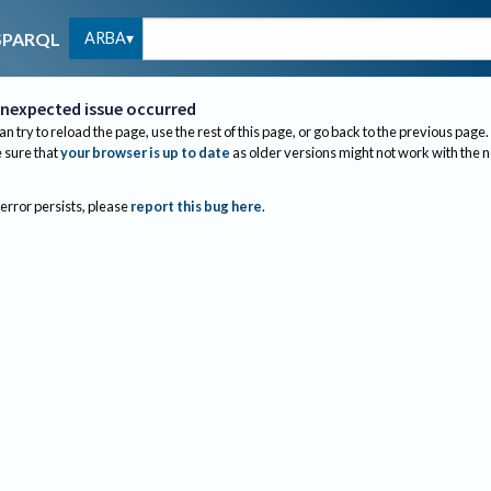
ARBA
SPARQL
nexpected issue occurred
an try to reload the page, use the rest of this page, or go back to the previous page.
sure that
your browser is up to date
as older versions might not work with the 
 error persists, please
report this bug here
.