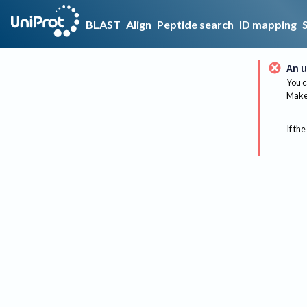
BLAST
Align
Peptide search
ID mapping
An u
You c
Make 
If the