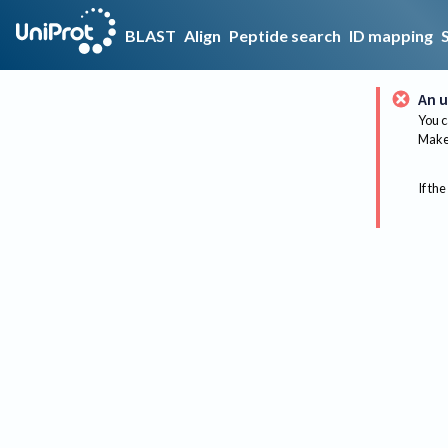
BLAST
Align
Peptide search
ID mapping
An u
You c
Make 
If the