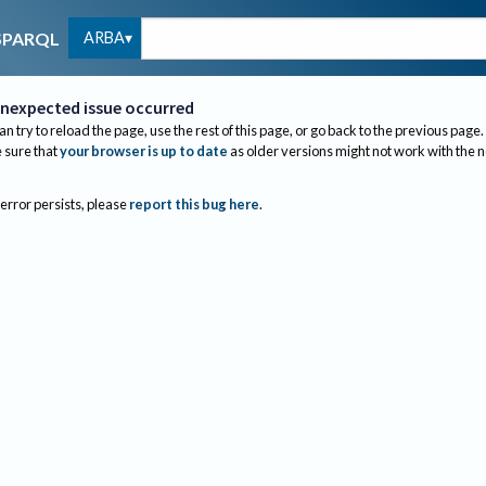
ARBA
SPARQL
nexpected issue occurred
an try to reload the page, use the rest of this page, or go back to the previous page.
sure that
your browser is up to date
as older versions might not work with the 
 error persists, please
report this bug here
.