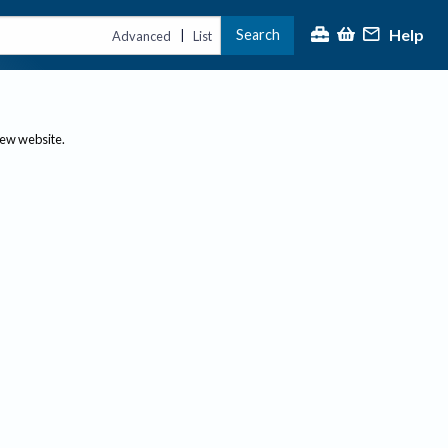
Help
Search
|
Advanced
List
new website.