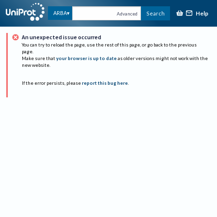
Help
ARBA
Search
Advanced
An unexpected issue occurred
You can try to reload the page, use the rest of this page, or go back to the previous
page.
Make sure that
your browser is up to date
as older versions might not work with the
new website.
If the error persists, please
report this bug here
.