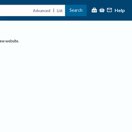
Help
Search
|
Advanced
List
new website.