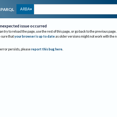
ARBA
SPARQL
nexpected issue occurred
an try to reload the page, use the rest of this page, or go back to the previous page.
sure that
your browser is up to date
as older versions might not work with the 
 error persists, please
report this bug here
.