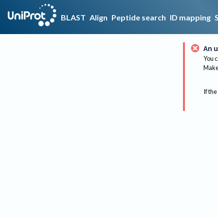
BLAST
Align
Peptide search
ID mapping
An u
You c
Make 
If the