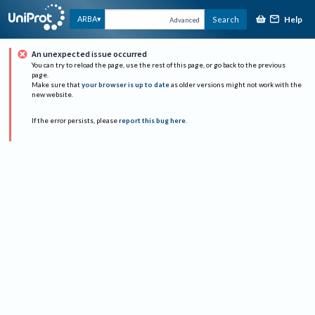
Help
ARBA
Search
Advanced
An unexpected issue occurred
You can try to reload the page, use the rest of this page, or go back to the previous
page.
Make sure that
your browser is up to date
as older versions might not work with the
new website.
If the error persists, please
report this bug here
.