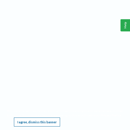
Help
This website requires cookies, and the limited processing of your personal data in order
to function. By using the site you are agreeing to this as outlined in our
Privacy Notice
.
I agree, dismiss this banner