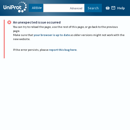
Help
ARBA
Search
Advanced
An unexpected issue occurred
You can try to reload the page, use the rest of this page, or go back to the previous
page.
Make sure that
your browser is up to date
as older versions might not work with the
new website.
If the error persists, please
report this bug here
.