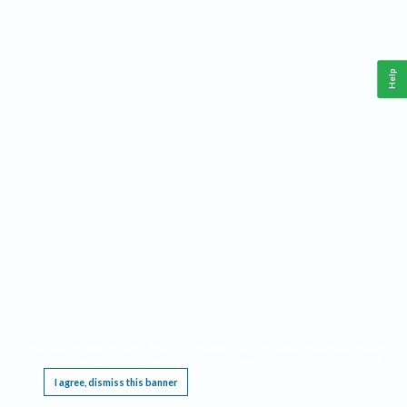
Help
This website requires cookies, and the limited processing of your personal data in order
to function. By using the site you are agreeing to this as outlined in our
Privacy Notice
.
I agree, dismiss this banner