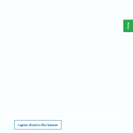
Help
This website requires cookies, and the limited processing of your personal data in order
to function. By using the site you are agreeing to this as outlined in our
Privacy Notice
.
I agree, dismiss this banner