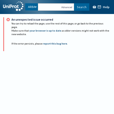
Help
ARBA
Search
Advanced
An unexpected issue occurred
You can try to reload the page, use the rest of this page, or go back to the previous
page.
Make sure that
your browser is up to date
as older versions might not work with the
new website.
If the error persists, please
report this bug here
.