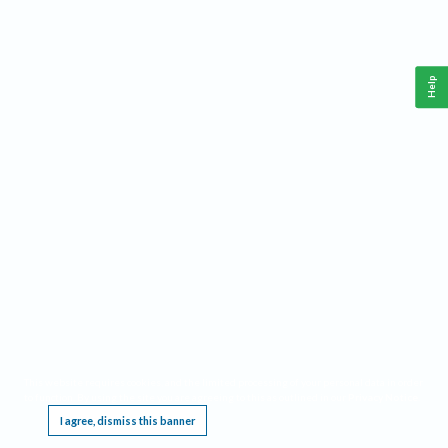
Help
This website requires cookies, and the limited processing of your personal data in order
to function. By using the site you are agreeing to this as outlined in our
Privacy Notice
.
I agree, dismiss this banner