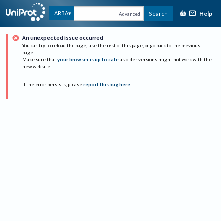
Help
ARBA
Search
Advanced
An unexpected issue occurred
You can try to reload the page, use the rest of this page, or go back to the previous
page.
Make sure that
your browser is up to date
as older versions might not work with the
new website.
If the error persists, please
report this bug here
.