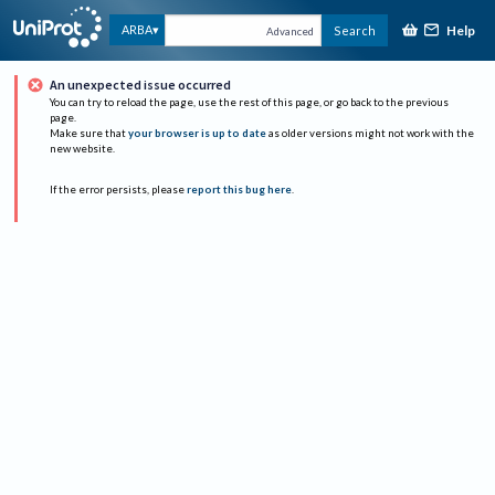
Help
ARBA
Search
Advanced
An unexpected issue occurred
You can try to reload the page, use the rest of this page, or go back to the previous
page.
Make sure that
your browser is up to date
as older versions might not work with the
new website.
If the error persists, please
report this bug here
.