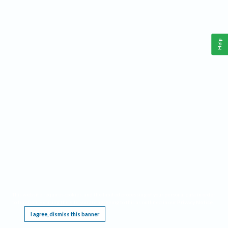
Help
This website requires cookies, and the limited processing of your personal data in order
to function. By using the site you are agreeing to this as outlined in our
Privacy Notice
.
I agree, dismiss this banner