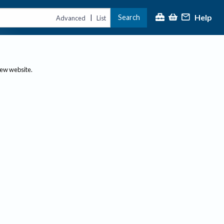
Help
Search
|
Advanced
List
new website.