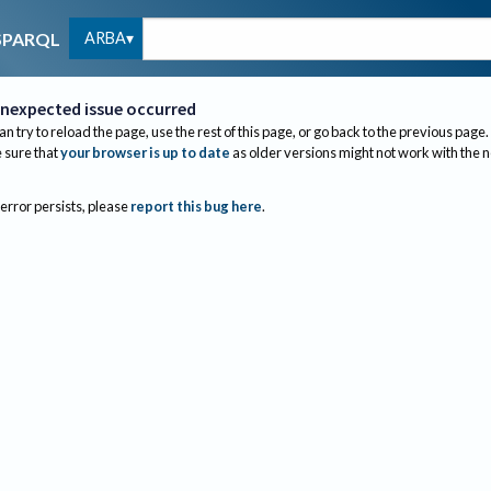
ARBA
SPARQL
nexpected issue occurred
an try to reload the page, use the rest of this page, or go back to the previous page.
sure that
your browser is up to date
as older versions might not work with the 
 error persists, please
report this bug here
.