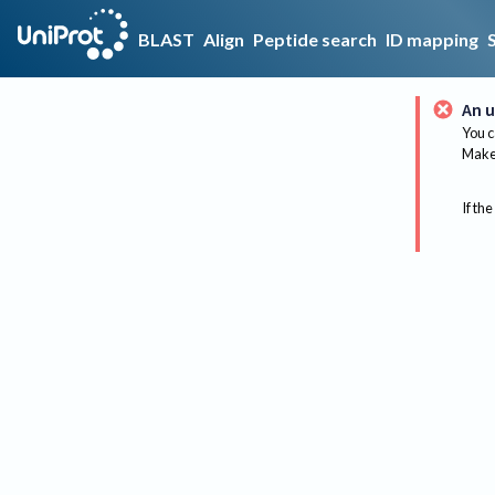
BLAST
Align
Peptide search
ID mapping
An u
You c
Make 
If the