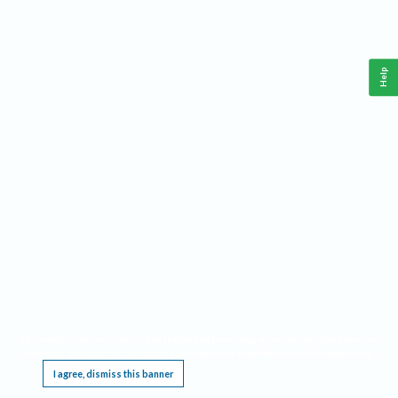
Help
This website requires cookies, and the limited processing of your personal data in order
to function. By using the site you are agreeing to this as outlined in our
Privacy Notice
.
I agree, dismiss this banner