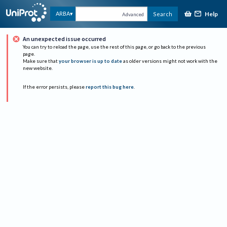
Help
ARBA
Search
Advanced
An unexpected issue occurred
You can try to reload the page, use the rest of this page, or go back to the previous
page.
Make sure that
your browser is up to date
as older versions might not work with the
new website.
If the error persists, please
report this bug here
.