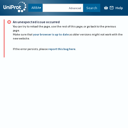
Help
ARBA
Search
Advanced
An unexpected issue occurred
You can try to reload the page, use the rest of this page, or go back to the previous
page.
Make sure that
your browser is up to date
as older versions might not work with the
new website.
If the error persists, please
report this bug here
.