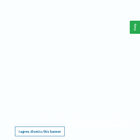
Help
This website requires cookies, and the limited processing of your personal data in order
to function. By using the site you are agreeing to this as outlined in our
Privacy Notice
.
I agree, dismiss this banner