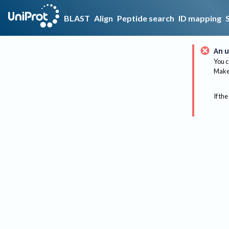
BLAST
Align
Peptide search
ID mapping
An u
You c
Make 
If the