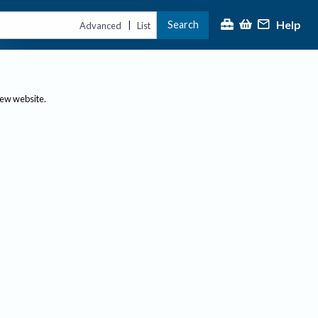
Help
Search
|
Advanced
List
new website.