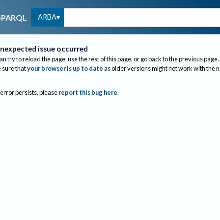
ARBA
SPARQL
nexpected issue occurred
an try to reload the page, use the rest of this page, or go back to the previous page.
sure that
your browser is up to date
as older versions might not work with the 
 error persists, please
report this bug here
.