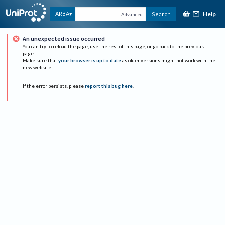
Help
ARBA
Search
Advanced
An unexpected issue occurred
You can try to reload the page, use the rest of this page, or go back to the previous
page.
Make sure that
your browser is up to date
as older versions might not work with the
new website.
If the error persists, please
report this bug here
.