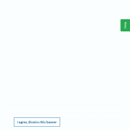
Help
This website requires cookies, and the limited processing of your personal data in order
to function. By using the site you are agreeing to this as outlined in our
Privacy Notice
.
I agree, dismiss this banner