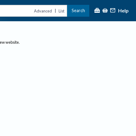
Help
Search
|
Advanced
List
new website.