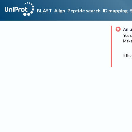
BLAST
Align
Peptide search
ID mapping
An u
You c
Make 
If the