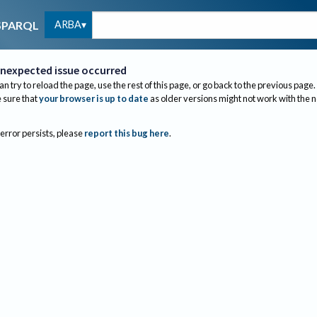
ARBA
SPARQL
nexpected issue occurred
an try to reload the page, use the rest of this page, or go back to the previous page.
sure that
your browser is up to date
as older versions might not work with the 
 error persists, please
report this bug here
.