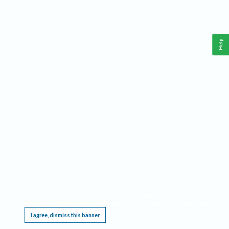
Help
This website requires cookies, and the limited processing of your personal data in order
to function. By using the site you are agreeing to this as outlined in our
Privacy Notice
.
I agree, dismiss this banner