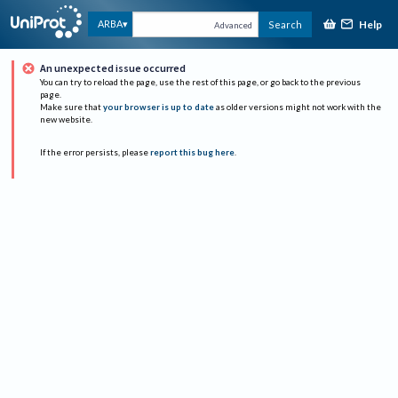
Help
ARBA
Search
Advanced
An unexpected issue occurred
You can try to reload the page, use the rest of this page, or go back to the previous
page.
Make sure that
your browser is up to date
as older versions might not work with the
new website.
If the error persists, please
report this bug here
.