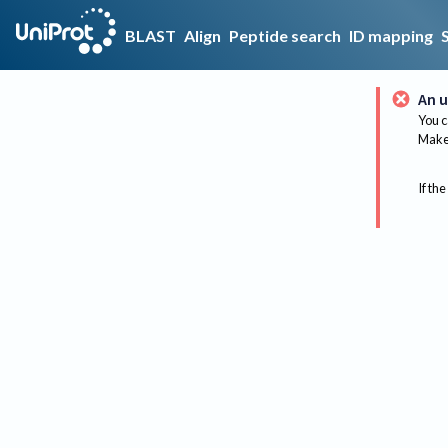
BLAST
Align
Peptide search
ID mapping
An u
You c
Make 
If the