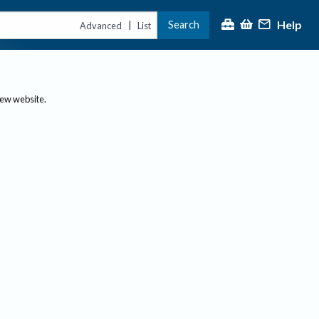
Help
Search
|
Advanced
List
new website.