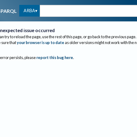
ARBA
SPARQL
nexpected issue occurred
an try to reload the page, use the rest of this page, or go back to the previous page.
sure that
your browser is up to date
as older versions might not work with the 
 error persists, please
report this bug here
.